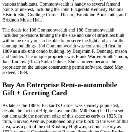
various inhabitants. Commonwealth is handy to several famend
points of interest, including the John Fitzgerald Kennedy National
Historic Site, Coolidge Corner Theatre, Brookline Booksmith, and
Brighton Music Hall.
The deeds for 186 Commonwealth and 188 Commonwealth
included provisions limiting the the size and site of structures built
within the rear yards to be able to preserve the light and air for the
abutting buildings. 184 Commonwealth was constructed first, in
1889 as a six-unit condo building, by Benjamin F. Denning, mason
and builder. The unique proprietor was Frank Warren Smith’s mom,
Jane Ludlow (Ross) Smith Palmer. She is proven because the
proprietor on the unique constructing permit software, dated May
sixteen, 1889.
Buy An Enterprise Rent-a-automobile
Gift + Greeting Card
As late as the 1880s, Packard’s Corner was sparsely populated,
despite the fact that Brighton avenue (the Mill Dam) had been set
out alongside the northern edge of this space as early as 1825. In
truth, Harvard Avenue, positioned only one block to the west of this
area, was a part of the old Roxbury Highway, set out as early as
1638, to attach Cambridge with Boston, through the Great Bridge