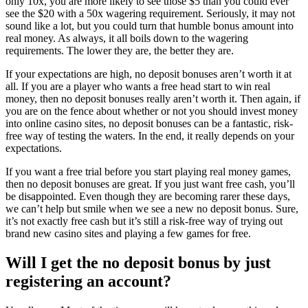
only 10x, you are more likely to see those $5 than you could ever
see the $20 with a 50x wagering requirement. Seriously, it may not
sound like a lot, but you could turn that humble bonus amount into
real money. As always, it all boils down to the wagering
requirements. The lower they are, the better they are.
If your expectations are high, no deposit bonuses aren’t worth it at
all. If you are a player who wants a free head start to win real
money, then no deposit bonuses really aren’t worth it. Then again, if
you are on the fence about whether or not you should invest money
into online casino sites, no deposit bonuses can be a fantastic, risk-
free way of testing the waters.
In the end, it really depends on your
expectations.
If you want a free trial before you start playing real money games,
then no deposit bonuses are great. If you just want free cash, you’ll
be disappointed. Even though they are becoming rarer these days,
we can’t help but smile when we see a new no deposit bonus. Sure,
it’s not exactly free cash but it’s still a risk-free way of trying out
brand new casino sites and playing a few games for free.
Will I get the no deposit bonus by just
registering an account?