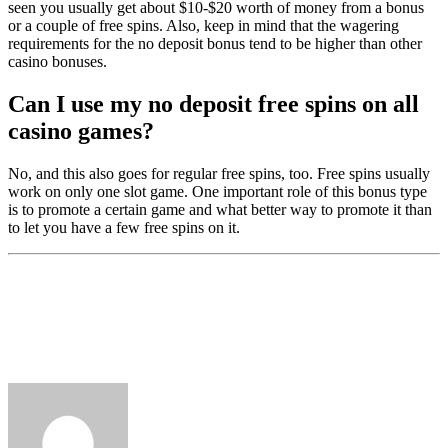
seen you usually get about $10-$20 worth of money from a bonus
or a couple of free spins. Also, keep in mind that the wagering
requirements for the no deposit bonus tend to be higher than other
casino bonuses.
Can I use my no deposit free spins on all
casino games?
No, and this also goes for regular free spins, too. Free spins usually
work on only one slot game. One important role of this bonus type
is to promote a certain game and what better way to promote it than
to let you have a few free spins on it.