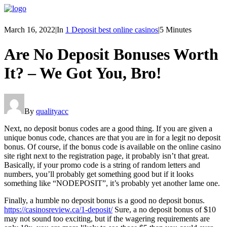
March 16, 2022
|
In
1 Deposit best online casinos
|
5 Minutes
Are No Deposit Bonuses Worth
It? – We Got You, Bro!
By
qualityacc
Next, no deposit bonus codes are a good thing. If you are given a
unique bonus code, chances are that you are in for a legit no deposit
bonus. Of course, if the bonus code is available on the online casino
site right next to the registration page, it probably isn’t that great.
Basically, if your promo code is a string of random letters and
numbers, you’ll probably get something good but if it looks
something like “NODEPOSIT”, it’s probably yet another lame one.
Finally, a humble no deposit bonus is a good no deposit bonus.
https://casinosreview.ca/1-deposit/
Sure, a no deposit bonus of $10
may not sound too exciting, but if the wagering requirements are