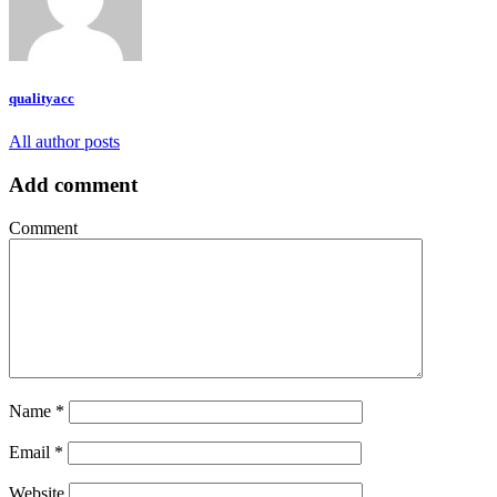
qualityacc
All author posts
Add comment
Comment
Name
*
Email
*
Website