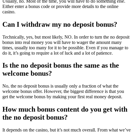
Usually, no. Most of the time, you will have to do something else.
Either enter a bonus code or provide more details to the online
casino.
Can I withdraw my no deposit bonus?
Technically, yes, but most likely, NO. In order to turn the no deposit
bonus into real money you will have to wager the amount many
times, usually too many for it to be possible. Even if you manage to
do it, it’s going to require a lot of luck and a lot of patience.
Is the no deposit bonus the same as the
welcome bonus?
No, the no deposit bonus is usually only a fraction of what the
welcome bonus offer. However, the biggest difference is that you
get the welcome bonus by making your first real money deposit.
How much bonus content do you get with
the no deposit bonus?
It depends on the casino, but it’s not much overall. From what we’ve