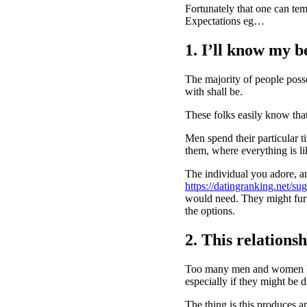
Fortunately that one can tem
Expectations eg…
1. I’ll know my be
The majority of people poss
with shall be.
These folks easily know that
Men spend their particular ti
them, where everything is li
The individual you adore, an
https://datingranking.net/s
would need. They might furt
the options.
2. This relationsh
Too many men and women beli
especially if they might be 
The thing is this produces a