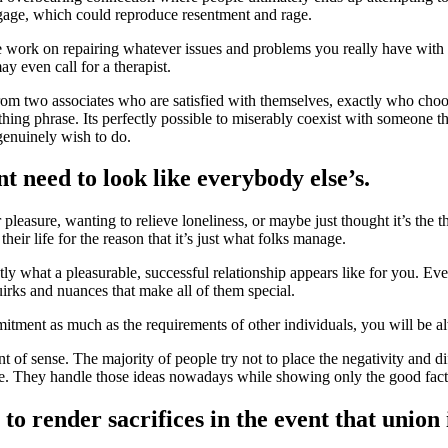
gage, which could reproduce resentment and rage.
e work on repairing whatever issues and problems you really have with 
 even call for a therapist.
from two associates who are satisfied with themselves, exactly who choo
l thing phrase. Its perfectly possible to miserably coexist with someone 
genuinely wish to do.
 need to look like everybody else’s.
pleasure, wanting to relieve loneliness, or maybe just thought it’s the 
 their life for the reason that it’s just what folks manage.
ly what a pleasurable, successful relationship appears like for you. Ever
irks and nuances that make all of them special.
itment as much as the requirements of other individuals, you will be al
int of sense. The majority of people try not to place the negativity and di
e. They handle those ideas nowadays while showing only the good fact
e to render sacrifices in the event that union 