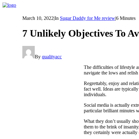
March 10, 2022
|
In
Sugar Daddy for Me review
|
6 Minutes
7 Unlikely Objectives To A
By
qualityacc
The difficulties of lifestyle
navigate the lows and relish
Regrettably, enjoy and relat
fact well. Ideas are typicall
individuals.
Social media is actually ext
particular brilliant minutes
What they don’t usually sho
them to the brink of insanity
they certainly were actually 