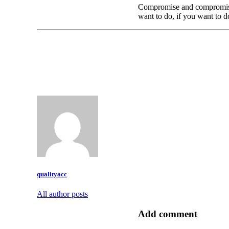
Compromise and compromise t
want to do, if you want to do
qualityacc
All author posts
Add comment