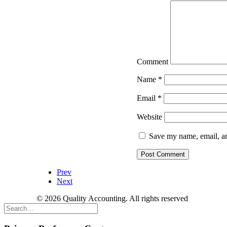
Comment
Name
*
Email
*
Website
Save my name, email, an
Prev
Next
© 2026 Quality Accounting. All rights reserved