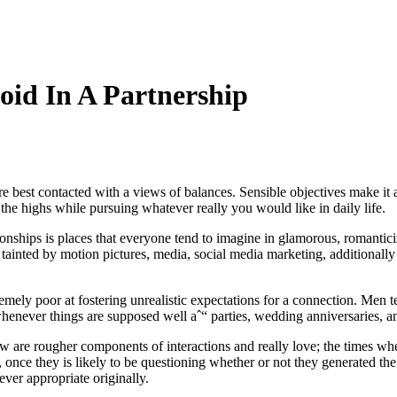
void In A Partnership
 are best contacted with a views of balances. Sensible objectives make it 
 the highs while pursuing whatever really you would like in daily life.
ionships is places that everyone tend to imagine in glamorous, romantic
y tainted by motion pictures, media, social media marketing, additionally
remely poor at fostering unrealistic expectations for a connection. Men 
 whenever things are supposed well aˆ“ parties, wedding anniversaries, a
w are rougher components of interactions and really love; the times wh
, once they is likely to be questioning whether or not they generated the 
ever appropriate originally.