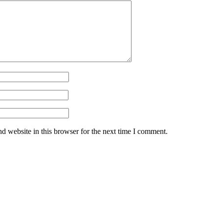
d website in this browser for the next time I comment.