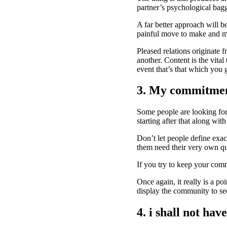
partner’s psychological bag
A far better approach will b
painful move to make and may
Pleased relations originate 
another. Content is the vita
event that’s that which you 
3. My commitment
Some people are looking for 
starting after that along with
Don’t let people define exact
them need their very own qu
If you try to keep your comm
Once again, it really is a po
display the community to se
4. i shall not hav