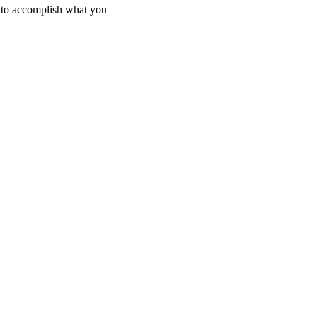
g to accomplish what you