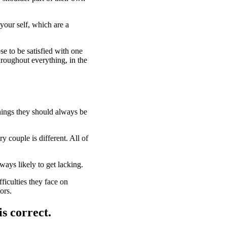
your self, which are a
se to be satisfied with one
throughout everything, in the
things they should always be
y couple is different. All of
ways likely to get lacking.
fficulties they face on
ors.
is correct.