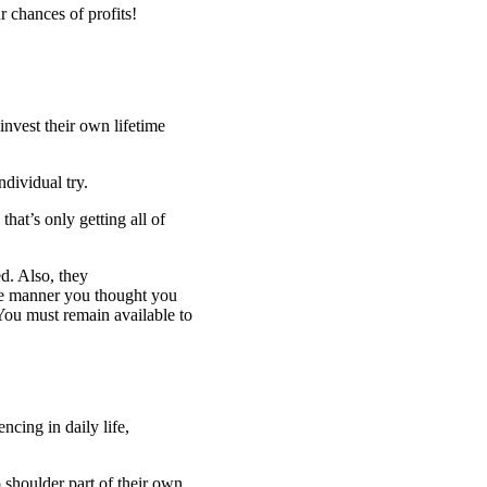
r chances of profits!
nvest their own lifetime
ndividual try.
that’s only getting all of
d. Also, they
e manner you thought you
You must remain available to
cing in daily life,
 shoulder part of their own