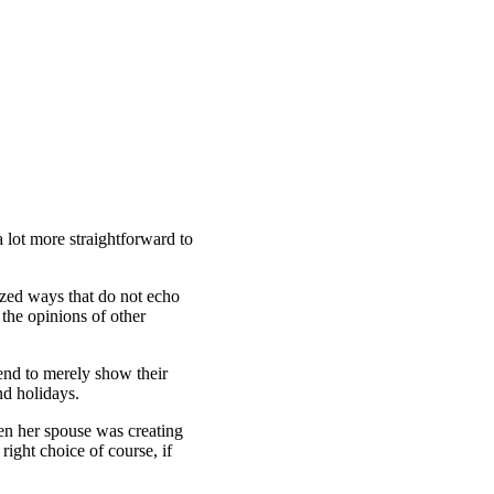
a lot more straightforward to
ized ways that do not echo
 the opinions of other
tend to merely show their
nd holidays.
en her spouse was creating
right choice of course, if