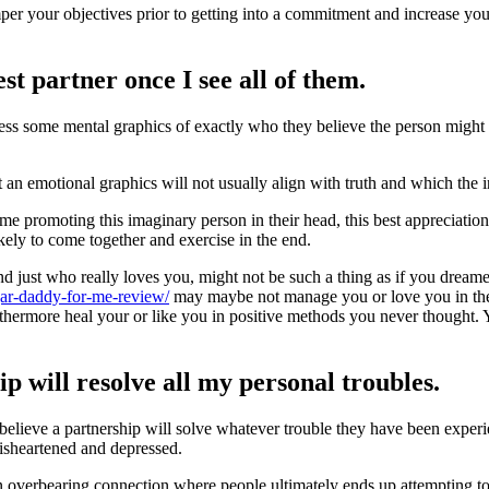
per your objectives prior to getting into a commitment and increase you
st partner once I see all of them.
ess some mental graphics of exactly who they believe the person might i
 an emotional graphics will not usually align with truth and which the i
me promoting this imaginary person in their head, this best appreciation 
kely to come together and exercise in the end.
d just who really loves you, might not be such a thing as if you dreame
ugar-daddy-for-me-review/
may maybe not manage you or love you in th
hermore heal your or like you in positive methods you never thought. 
ip will resolve all my personal troubles.
eve a partnership will solve whatever trouble they have been experien
disheartened and depressed.
n overbearing connection where people ultimately ends up attempting to