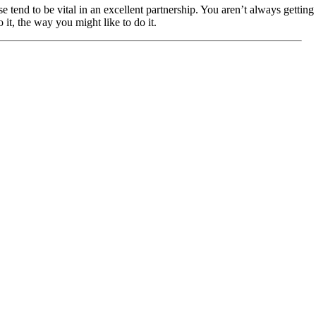
end to be vital in an excellent partnership. You aren’t always gettin
 it, the way you might like to do it.