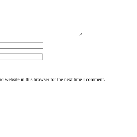
d website in this browser for the next time I comment.