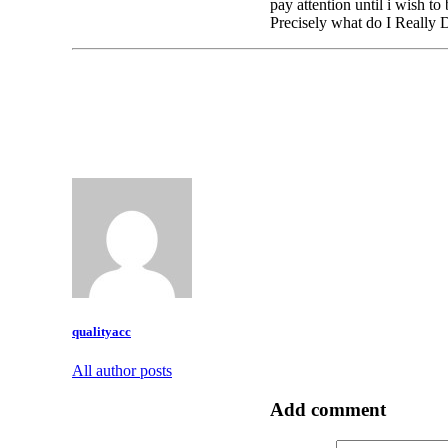
pay attention until i wish t
Precisely what do I Really 
qualityacc
All author posts
Add comment