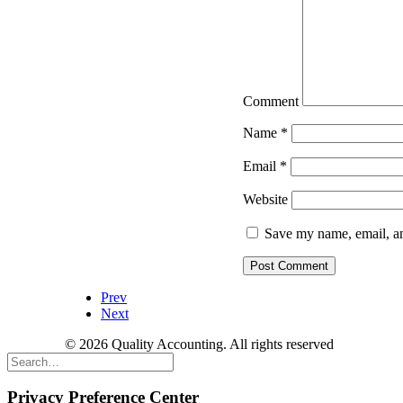
Comment
Name
*
Email
*
Website
Save my name, email, an
Prev
Next
© 2026 Quality Accounting. All rights reserved
Privacy Preference Center