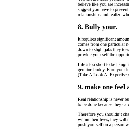
believe like you are increasi
suggest you have to prevent 
relationships and realize wh
8. Bully your.
It requires significant amou
comes from one particular no
down to slight jabs they tos
provide your self the oppor
Life’s too short to be hangi
genuine buddy. Earn your in
(Take A Look At Expertise 
9. make one feel 
Real relationship is never 
to be done because they car
Therefore you shouldn’t cha
within their lives, they wil
push yourself on a person 