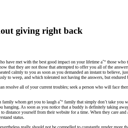
out giving right back
who have met with the best good impact on your lifetime aˆ“ those who t
ow that they are not those that attempted to offer you all of the answers
ated calmly to you as soon as you demanded an instant to believe, jus
usly to weep, and which tolerated not having the answers, but endured
n resolve all of your current troubles; seek a person who will face th
th family whom get you to laugh aˆ“ family that simply don’t take you w
ou hanging. As soon as you notice that a buddy is definitely taking aw
to distance yourself from their website for a time. When they care and a
stand status.
vertheless really should not be compelled to constantly render more th