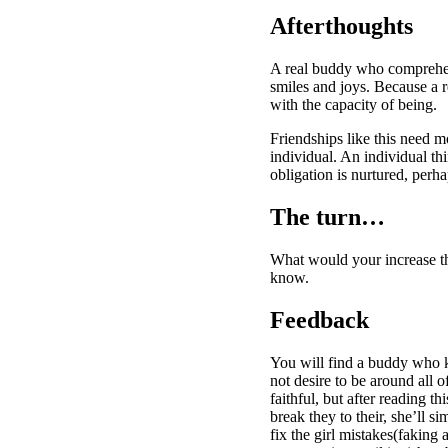
Afterthoughts
A real buddy who comprehend
smiles and joys. Because a r
with the capacity of being.
Friendships like this need mo
individual. An individual th
obligation is nurtured, perh
The turn…
What would your increase the
know.
Feedback
You will find a buddy who ke
not desire to be around all
faithful, but after reading t
break they to their, she’ll s
fix the girl mistakes(faking