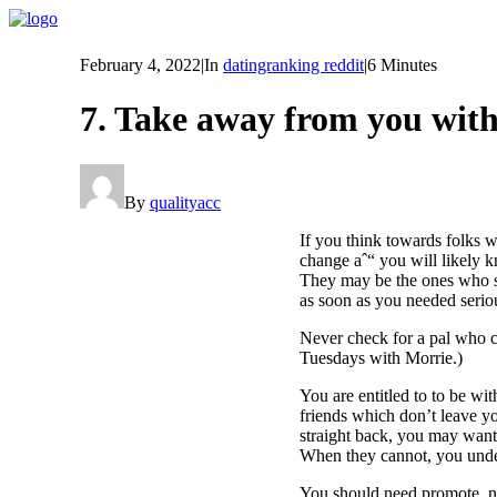
February 4, 2022
|
In
datingranking reddit
|
6 Minutes
7. Take away from you with
By
qualityacc
If you think towards folks 
change aˆ“ you will likely kn
They may be the ones who se
as soon as you needed serio
Never check for a pal who ca
Tuesdays with Morrie.)
You are entitled to to be wi
friends which don’t leave y
straight back, you may want 
When they cannot, you under
You should need promote, ne