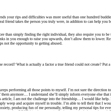
s your rips and difficulties was more useful than one hundred buddie
eal friend takes the person you truly were, in addition to can help you
re than simply finding the right individual, they also require you to be 
inks in you enough to raise you upwards, don’t allow them to lower. Rea
aps not the opportunity to getting abused.
 record? What is actually a factor a true friend could not create? Put
eps performing all those points to myself. I’m not sure the direction t
 of them anymore… I understand she’ll simply inform everyone else that
his article, I am not the challenge into the friendship… I would like help.
imply weep and acquire myself in trouble. I’m able to tell their that I wou
 anxiety, producing fun of me personally, telling my personal tips for ev