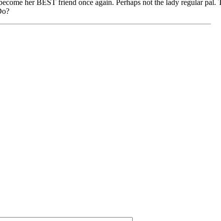
o become her BEST friend once again. Perhaps not the lady regular pal. Th
Do?