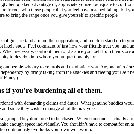
ngly being taken advantage of, appreciate yourself adequate to confront t
are friends with those people that you feel have reached failing, but yo
ere to bring the range once you give yourself to specific people.
nts of guts to stand around their opposition, and much to stand up to you
t likely spots. Feel cognizant of just how your friends treat you, and 
s. When necessary, confront them or distance your self from their store
tunity to develop into whom you unquestionably are.
ng out people who try to controls and manipulate you. Anyone who does 
dependency by firmly taking from the shackles and freeing your self bec
of Fancy.)
as if you’re burdening all of them.
burdened with demanding claims and duties. What genuine buddies would
e and since they wish to manage all of them. Cycle.
se group. They don’t need to be chased. When someone is actually a re
l make enough space individually. You shouldn’t have to combat for an ar
who continuously overlooks your own well worth.