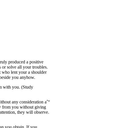
ruly produced a positive
 or solve all your troubles.
t who lent your a shoulder
 beside you anyhow.
em with you. (Study
ithout any consideration aˆ“
ay from you without giving
ttention, they will observe.
an you obtain. If you