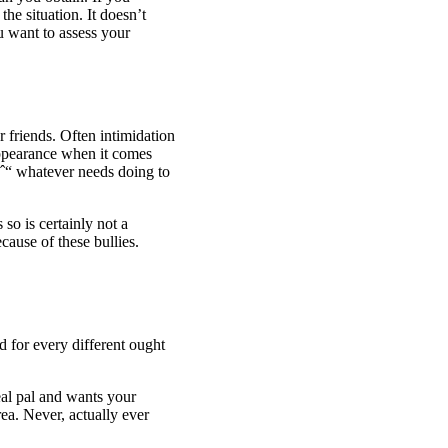
he situation. It doesn’t
u want to assess your
r friends. Often intimidation
appearance
when it comes
 aˆ“ whatever needs doing to
so is certainly not a
ause of these bullies.
 for every different ought
al pal and wants your
ea. Never, actually ever