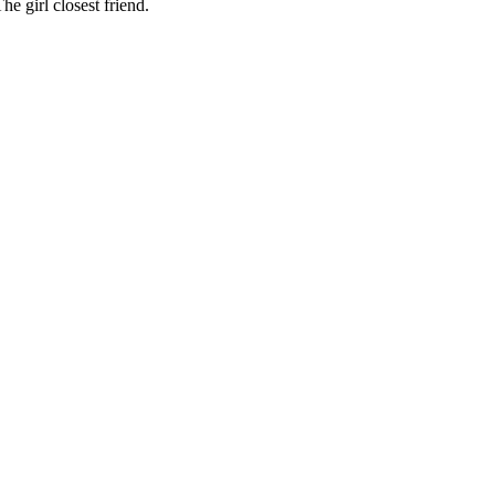
e girl closest friend.