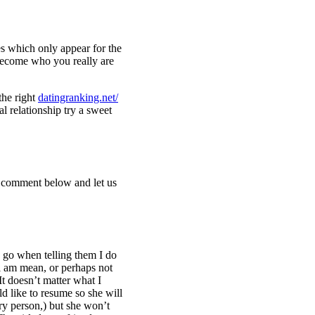
s which only appear for the
 become who you really are
the right
datingranking.net/
l relationship try a sweet
 a comment below and let us
o go when telling them I do
 i am mean, or perhaps not
 It doesn’t matter what I
ld like to resume so she will
ery person,) but she won’t