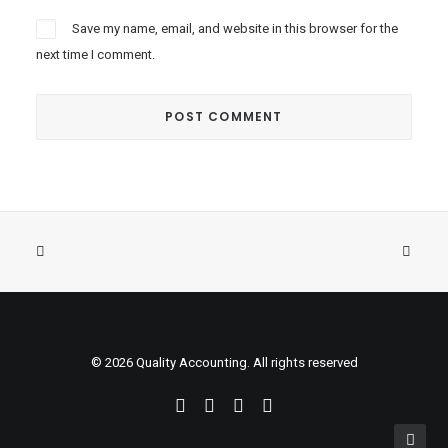
Save my name, email, and website in this browser for the
next time I comment.
© 2026 Quality Accounting. All rights reserved