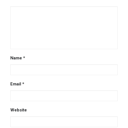
Name
*
Email
*
Website