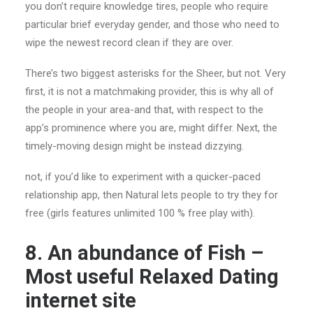
you don’t require knowledge tires, people who require
particular brief everyday gender, and those who need to
wipe the newest record clean if they are over.
There’s two biggest asterisks for the Sheer, but not. Very
first, it is not a matchmaking provider, this is why all of
the people in your area-and that, with respect to the
app’s prominence where you are, might differ. Next, the
timely-moving design might be instead dizzying.
not, if you’d like to experiment with a quicker-paced
relationship app, then Natural lets people to try they for
free (girls features unlimited 100 % free play with).
8. An abundance of Fish –
Most useful Relaxed Dating
internet site