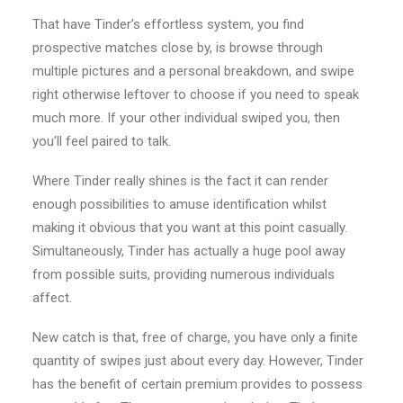
That have Tinder’s effortless system, you find
prospective matches close by, is browse through
multiple pictures and a personal breakdown, and swipe
right otherwise leftover to choose if you need to speak
much more. If your other individual swiped you, then
you’ll feel paired to talk.
Where Tinder really shines is the fact it can render
enough possibilities to amuse identification whilst
making it obvious that you want at this point casually.
Simultaneously, Tinder has actually a huge pool away
from possible suits, providing numerous individuals
affect.
New catch is that, free of charge, you have only a finite
quantity of swipes just about every day. However, Tinder
has the benefit of certain premium provides to possess