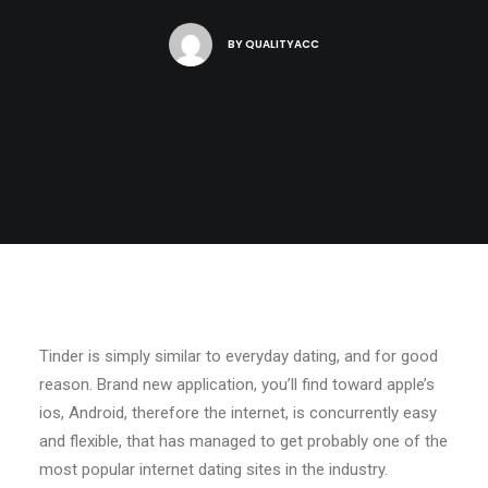
BY
QUALITYACC
Tinder is simply similar to everyday dating, and for good
reason. Brand new application, you’ll find toward apple’s
ios, Android, therefore the internet, is concurrently easy
and flexible, that has managed to get probably one of the
most popular internet dating sites in the industry.