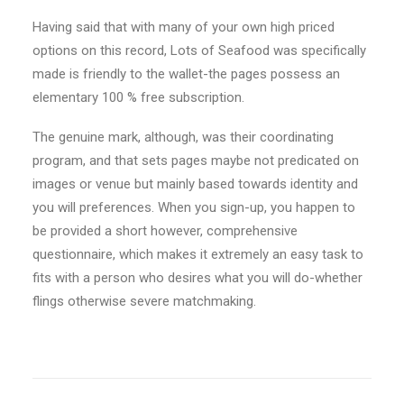
Having said that with many of your own high priced
options on this record, Lots of Seafood was specifically
made is friendly to the wallet-the pages possess an
elementary 100 % free subscription.
The genuine mark, although, was their coordinating
program, and that sets pages maybe not predicated on
images or venue but mainly based towards identity and
you will preferences. When you sign-up, you happen to
be provided a short however, comprehensive
questionnaire, which makes it extremely an easy task to
fits with a person who desires what you will do-whether
flings otherwise severe matchmaking.