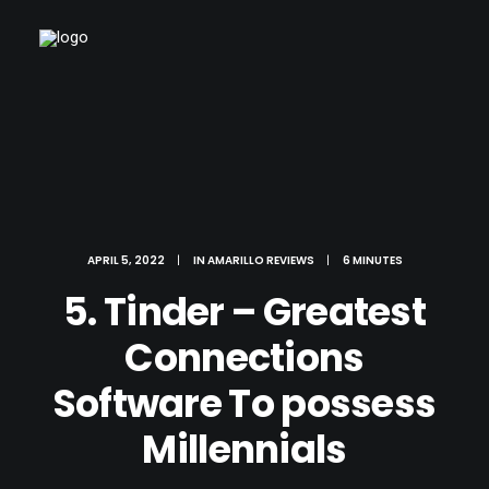
APRIL 5, 2022
|
IN
AMARILLO REVIEWS
|
6 MINUTES
5. Tinder – Greatest
Connections
Software To possess
Millennials