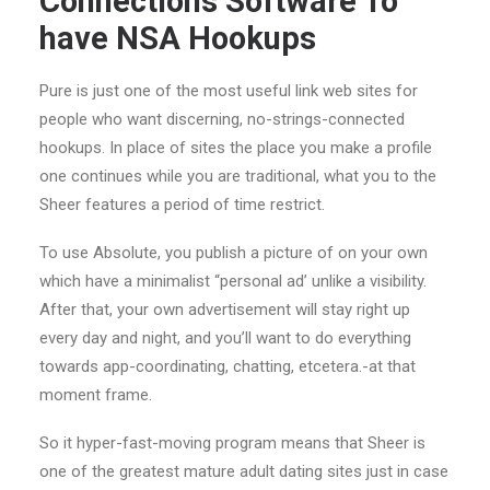
Connections Software To
have NSA Hookups
Pure is just one of the most useful link web sites for
people who want discerning, no-strings-connected
hookups. In place of sites the place you make a profile
one continues while you are traditional, what you to the
Sheer features a period of time restrict.
To use Absolute, you publish a picture of on your own
which have a minimalist “personal ad’ unlike a visibility.
After that, your own advertisement will stay right up
every day and night, and you’ll want to do everything
towards app-coordinating, chatting, etcetera.-at that
moment frame.
So it hyper-fast-moving program means that Sheer is
one of the greatest mature adult dating sites just in case