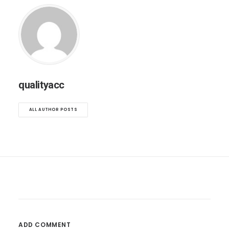
qualityacc
ALL AUTHOR POSTS
ADD COMMENT