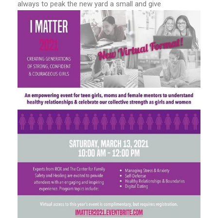
always to peak the new yard a small and give