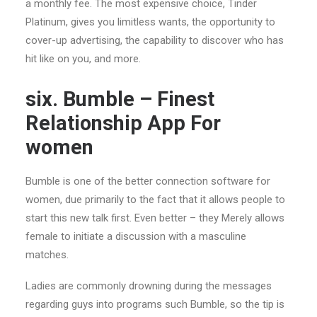
a monthly fee. The most expensive choice, Tinder
Platinum, gives you limitless wants, the opportunity to
cover-up advertising, the capability to discover who has
hit like on you, and more.
six. Bumble – Finest
Relationship App For
women
Bumble is one of the better connection software for
women, due primarily to the fact that it allows people to
start this new talk first.
Even better – they Merely allows
female to initiate a discussion with a masculine
matches.
Ladies are commonly drowning during the messages
regarding guys into programs such Bumble, so the tip is