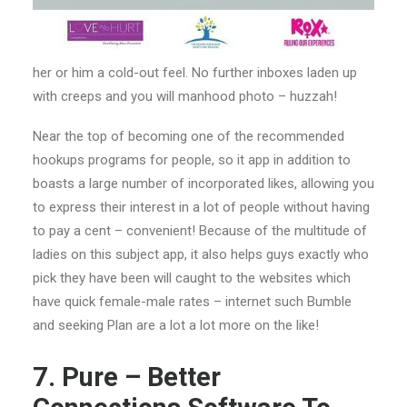
her or him a cold-out feel. No further inboxes laden up
with creeps and you will manhood photo – huzzah!
Near the top of becoming one of the recommended
hookups programs for people, so it app in addition to
boasts a large number of incorporated likes, allowing you
to express their interest in a lot of people without having
to pay a cent – convenient! Because of the multitude of
ladies on this subject app, it also helps guys exactly who
pick they have been will caught to the websites which
have quick female-male rates – internet such Bumble
and seeking Plan are a lot a lot more on the like!
7. Pure – Better