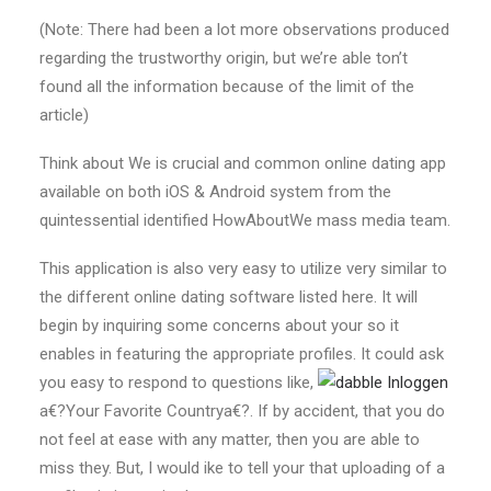
(Note: There had been a lot more observations produced
regarding the trustworthy origin, but we’re able ton’t
found all the information because of the limit of the
article)
Think about We is crucial and common online dating app
available on both iOS & Android system from the
quintessential identified HowAboutWe mass media team.
This application is also very easy to utilize very similar to
the different online dating software listed here. It will
begin by inquiring some concerns about your so it
enables in featuring the appropriate profiles.
It could ask
you easy to respond to questions like,
a€?Your Favorite Countrya€?. If by accident, that you do
not feel at ease with any matter, then you are able to
miss they. But, I would ike to tell your that uploading of a