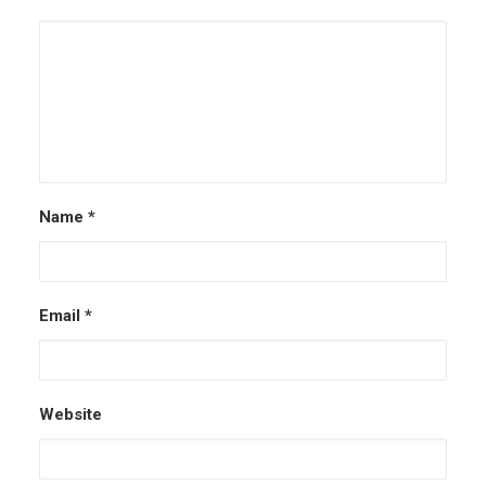
Name
*
Email
*
Website