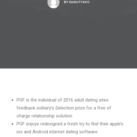
BY
QUALITYACC
POF is the individual of 2016 adult dating sites
feedback solitary’s Selection prize for a free of
charge relationship solution.
POF enjoys redesigned a fresh try to find their apple’s
ios and Android internet dating software.