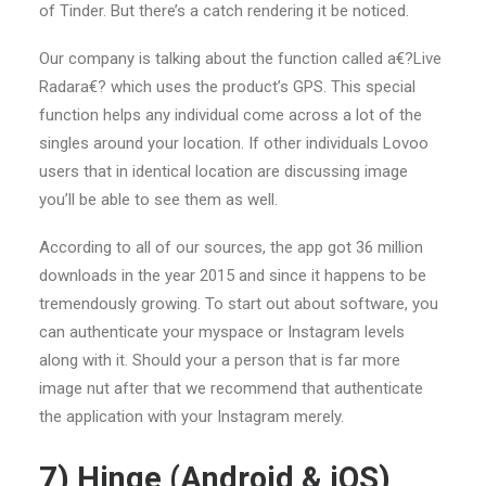
of Tinder. But there’s a catch rendering it be noticed.
Our company is talking about the function called a€?Live
Radara€? which uses the product’s GPS. This special
function helps any individual come across a lot of the
singles around your location. If other individuals Lovoo
users that in identical location are discussing image
you’ll be able to see them as well.
According to all of our sources, the app got 36 million
downloads in the year 2015 and since it happens to be
tremendously growing. To start out about software, you
can authenticate your myspace or Instagram levels
along with it. Should your a person that is far more
image nut after that we recommend that authenticate
the application with your Instagram merely.
7) Hinge (Android & iOS)