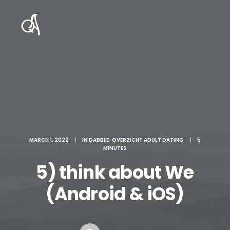
MARCH 1, 2022
|
IN
DABBLE-OVERZICHT ADULT DATING
|
5
MINUTES
5) think about We
(Android & iOS)