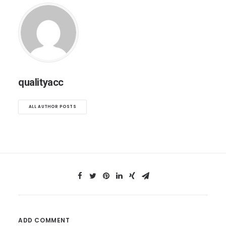
qualityacc
ALL AUTHOR POSTS
ADD COMMENT