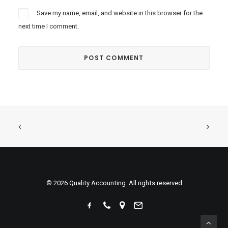
Save my name, email, and website in this browser for the
next time I comment.
© 2026 Quality Accounting. All rights reserved