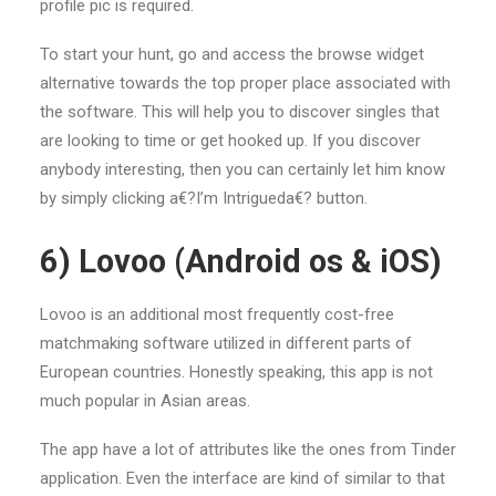
profile pic is required.
To start your hunt, go and access the browse widget
alternative towards the top proper place associated with
the software. This will help you to discover singles that
are looking to time or get hooked up. If you discover
anybody interesting, then you can certainly let him know
by simply clicking a€?I’m Intrigueda€? button.
6) Lovoo (Android os & iOS)
Lovoo is an additional most frequently cost-free
matchmaking software utilized in different parts of
European countries. Honestly speaking, this app is not
much popular in Asian areas.
The app have a lot of attributes like the ones from Tinder
application. Even the interface are kind of similar to that