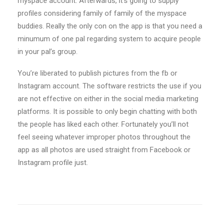
myspace account. Afterwards, it’s going to supply
profiles considering family of family of the myspace
buddies. Really the only con on the app is that you need a
minumum of one pal regarding system to acquire people
in your pal’s group.
You’re liberated to publish pictures from the fb or
Instagram account. The software restricts the use if you
are not effective on either in the social media marketing
platforms. It is possible to only begin chatting with both
the people has liked each other. Fortunately you’ll not
feel seeing whatever improper photos throughout the
app as all photos are used straight from Facebook or
Instagram profile just.