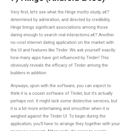
Very first, let’s see what the Hinge motto study, a€?
determined by admiration, and directed by credibility,
Hinge brings significant associations among those
daring enough to search real interactions.a€? Another
no-cost internet dating application on the market with
the UI and features like Tinder. We ask yourself exactly
how many apps have got influenced by Tinder! This
obviously reveals the efficacy of Tinder among the
builders in addition.
Anyways, upon with the software, you can expect to
think it is a cousin software of Tinder, but it’s actually
perhaps not. It might lack some distinctive services, but
it is a bit more entertaining and smoother when it is
weighed against the Tinder UI. To begin during the
application, you’ll have to arrange they together with your