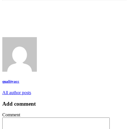
qualityacc
All author posts
Add comment
Comment