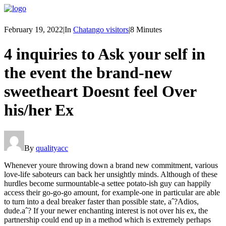
February 19, 2022
|
In
Chatango visitors
|
8 Minutes
4 inquiries to Ask your self in
the event the brand-new
sweetheart Doesnt feel Over
his/her Ex
By
qualityacc
Whenever youre throwing down a brand new commitment, various
love-life saboteurs can back her unsightly minds. Although of these
hurdles become surmountable-a settee potato-ish guy can happily
access their go-go-go amount, for example-one in particular are able
to turn into a deal breaker faster than possible state, aˆ?Adios,
dude.aˆ? If your newer enchanting interest is not over his ex, the
partnership could end up in a method which is extremely perhaps