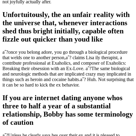
not joyfully actually after.
Unfortuitously, the an unfair reality with
the universe that, whenever interactions
shed thus bright initially, capable often
fizzle out quicker than youd like
aˆ?once you belong adore, you go through a biological procedure
that welds one to another person,aˆ? claims Lisa ily therapist, a
contribute professional at Exaholics, and composer of Exaholics:
Breaking their obsession with an Ex-Love. aˆ?The same biological
and neurologic methods that are implicated crazy may implicated in
things such as heroin and cocaine habits.aˆ? Huh. Not surprising that
it can be so hard to kick the ex behavior.
If you are internet dating anyone whos
three to half a year of a substantial
relationship, Bobby has some terminology
of caution
aˆ?Unless he clearly says hes over their ex and it is pleased to