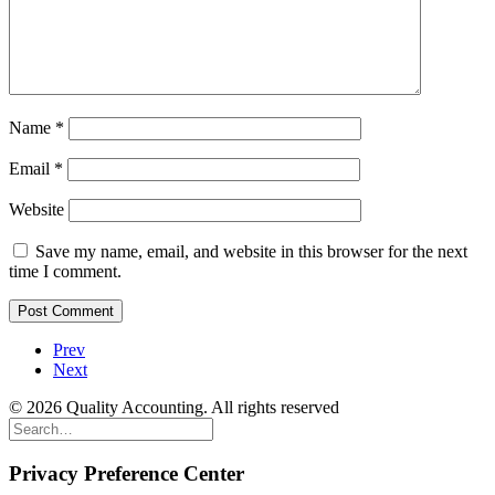
Name
*
Email
*
Website
Save my name, email, and website in this browser for the next
time I comment.
Prev
Next
© 2026 Quality Accounting. All rights reserved
Privacy Preference Center