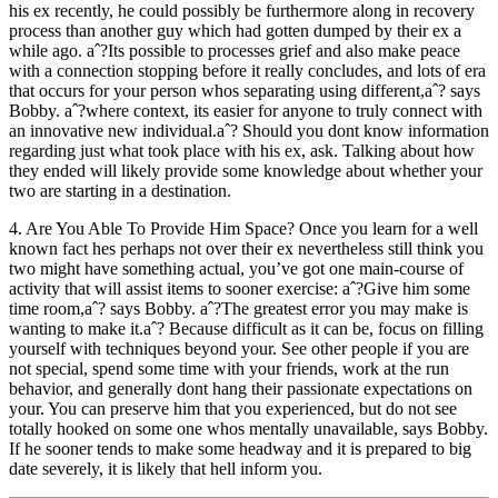
his ex recently, he could possibly be furthermore along in recovery
process than another guy which had gotten dumped by their ex a
while ago. aˆ?Its possible to processes grief and also make peace
with a connection stopping before it really concludes, and lots of era
that occurs for your person whos separating using different,aˆ? says
Bobby. aˆ?where context, its easier for anyone to truly connect with
an innovative new individual.aˆ? Should you dont know information
regarding just what took place with his ex, ask. Talking about how
they ended will likely provide some knowledge about whether your
two are starting in a destination.
4. Are You Able To Provide Him Space? Once you learn for a well
known fact hes perhaps not over their ex nevertheless still think you
two might have something actual, you’ve got one main-course of
activity that will assist items to sooner exercise: aˆ?Give him some
time room,aˆ? says Bobby. aˆ?The greatest error you may make is
wanting to make it.aˆ? Because difficult as it can be, focus on filling
yourself with techniques beyond your. See other people if you are
not special, spend some time with your friends, work at the run
behavior, and generally dont hang their passionate expectations on
your. You can preserve him that you experienced, but do not see
totally hooked on some one whos mentally unavailable, says Bobby.
If he sooner tends to make some headway and it is prepared to big
date severely, it is likely that hell inform you.