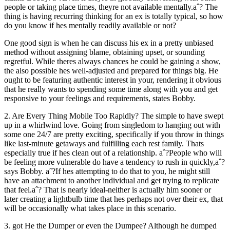
people or taking place times, theyre not available mentally.aˆ? The
thing is having recurring thinking for an ex is totally typical, so how
do you know if hes mentally readily available or not?
One good sign is when he can discuss his ex in a pretty unbiased
method without assigning blame, obtaining upset, or sounding
regretful. While theres always chances he could be gaining a show,
the also possible hes well-adjusted and prepared for things big. He
ought to be featuring authentic interest in your, rendering it obvious
that he really wants to spending some time along with you and get
responsive to your feelings and requirements, states Bobby.
2. Are Every Thing Mobile Too Rapidly? The simple to have swept
up in a whirlwind love. Going from singledom to hanging out with
some one 24/7 are pretty exciting, specifically if you throw in things
like last-minute getaways and fulfilling each rest family. Thats
especially true if hes clean out of a relationship. aˆ?People who will
be feeling more vulnerable do have a tendency to rush in quickly,aˆ?
says Bobby. aˆ?If hes attempting to do that to you, he might still
have an attachment to another individual and get trying to replicate
that feel.aˆ? That is nearly ideal-neither is actually him sooner or
later creating a lightbulb time that hes perhaps not over their ex, that
will be occasionally what takes place in this scenario.
3. got He the Dumper or even the Dumpee? Although he dumped