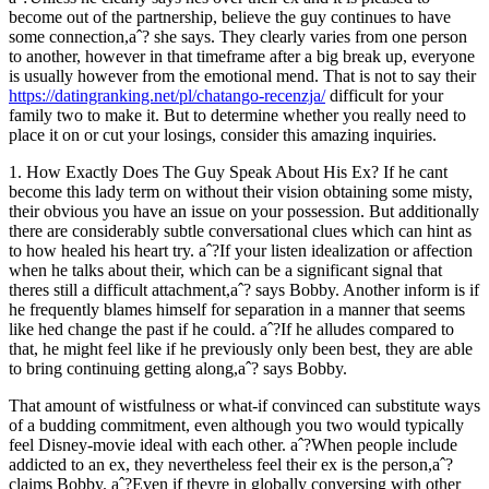
become out of the partnership, believe the guy continues to have
some connection,aˆ?
she says. They clearly varies from one person
to another, however in that timeframe after a big break up, everyone
is usually however from the emotional mend. That is not to say their
https://datingranking.net/pl/chatango-recenzja/
difficult for your
family two to make it. But to determine whether you really need to
place it on or cut your losings, consider this amazing inquiries.
1. How Exactly Does The Guy Speak About His Ex? If he cant
become this lady term on without their vision obtaining some misty,
their obvious you have an issue on your possession. But additionally
there are considerably subtle conversational clues which can hint as
to how healed his heart try. aˆ?If your listen idealization or affection
when he talks about their, which can be a significant signal that
theres still a difficult attachment,aˆ? says Bobby. Another inform is if
he frequently blames himself for separation in a manner that seems
like hed change the past if he could. aˆ?If he alludes compared to
that, he might feel like if he previously only been best, they are able
to bring continuing getting along,aˆ? says Bobby.
That amount of wistfulness or what-if convinced can substitute ways
of a budding commitment, even although you two would typically
feel Disney-movie ideal with each other. aˆ?When people include
addicted to an ex, they nevertheless feel their ex is the person,aˆ?
claims Bobby. aˆ?Even if theyre in globally conversing with other