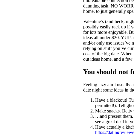
unbreakable connection be
daunting task. NO WORRIES,
home, to just generally sp
Valentine’s (and heck, nigh
possibly easily rack up if 
for lots more enjoyable. B
ideas all under $20. YUP 
and/or only use issues’ve m
relying on stuff you’ve cur
cost of the big date. When
out ideas home, and a few
You should not 
Feeling lazy ain’t usually
date night some ideas in t
Have a blackout! Turn
permitted!). Tell gh
Make snacks. Betty 
…and present them. 
see a great deal in 
Have actually a kitc
https://datingreviewe