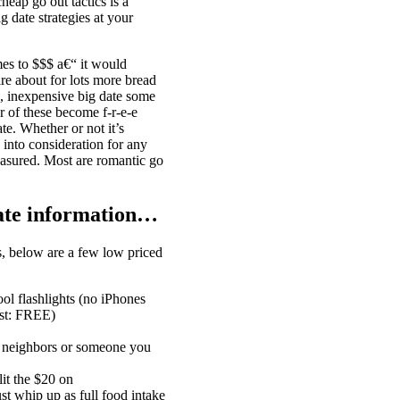
ap go out tactics is a
 date strategies at your
mes to $$$ a€“ it would
ire about for lots more bread
N, inexpensive big date some
 of these become f-r-e-e
te. Whether or not it’s
 into consideration for any
easured. Most are romantic go
date information…
s, below are a few low priced
ool flashlights (no iPhones
ost: FREE)
r neighbors or someone you
it the $20 on
t whip up as full food intake