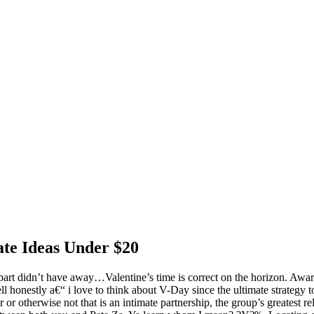
ate Ideas Under $20
 part didn’t have away…Valentine’s time is correct on the horizon. Awar
ll honestly a€“ i love to think about V-Day since the ultimate strategy t
 or otherwise not that is an intimate partnership, the group’s greatest re