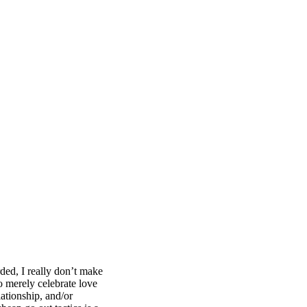
ded, I really don’t make
o merely celebrate love
lationship, and/or