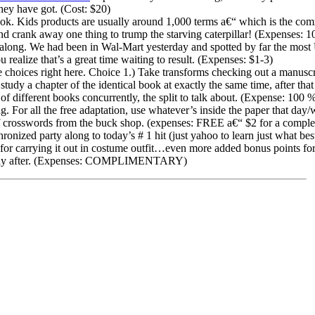
they have got. (Cost: $20)
ook. Kids products are usually around 1,000 terms a€“ which is the co
 crank away one thing to trump the starving caterpillar! (Expenses:
 along. We had been in Wal-Mart yesterday and spotted by far the 
u realize that’s a great time waiting to result. (Expenses: $1-3)
choices right here. Choice 1.) Take transforms checking out a manuscr
study a chapter of the identical book at exactly the same time, after that
 of different books concurrently, the split to talk about. (Expense: 10
. For all the free adaptation, use whatever’s inside the paper that day/
f crosswords from the buck shop. (expenses: FREE a€“ $2 for a comple
nized party along to today’s # 1 hit (just yahoo to learn just what best
 for carrying it out in costume outfit…even more added bonus points for
pany after. (Expenses: COMPLIMENTARY)