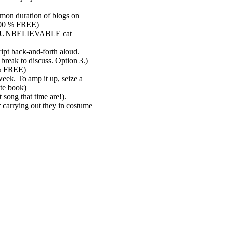
mmon duration of blogs on
 100 % FREE)
most UNBELIEVABLE cat
ipt back-and-forth aloud.
 break to discuss. Option 3.)
0 % FREE)
week. To amp it up, seize a
te book)
 song that time are!).
 carrying out they in costume