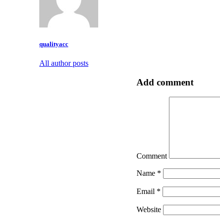
qualityacc
All author posts
Add comment
Comment
Name
*
Email
*
Website