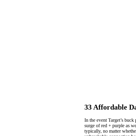
33 Affordable D
In the event Target’s buck
surge of red + purple as we
typically, no matter whether