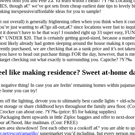
tween both you and Pete Za. Ya learn whom I mean? ?Y?‰ Locating che
 though a€“ we’ve got sets from cheap earliest date tips to lovely big
eaking inexpensive/affordable ideas for you to sample!
t out overall) is generally frightening often when you think when it co
you’re just wanting to a€?go all-out,a€? since locations were fast to inqu
ut it doesn’t have to be that way! I rounded right up 33 super easy, FU
a€“ UNDER $20. That is certainly getting good-sized, because a number
ost likely already had gotten sleeping around the house making it opera
rently purchased, we are checking that as a sunk price and it’s not taken
 you have to head out purchase things FOR the day, however, that is m
 target checking out what exactly is surrounding you. Capiche? ?Y?‰
feel like making residence? Sweet at-home 
 a negative thing! In case you are feelin’ remaining homes within pajama
he home you can try!
 off the lighting, devote you to ultimately best candle lights + old-sch
ost storage or share childhood keys throughout the family area floor. (C
Crocker can about one. ?Y?‰ (price: $5 for baking supplies)
Packaging them upwards in little Ziploc baggies and offer to next-doo
your a€?hood, like mailman. (Cost: FREE)
hen area showdown! Test each other to a cookoff a€“ you are able to spl
r.net/escort/amarillo/
supermarket you’d including, but every person mus