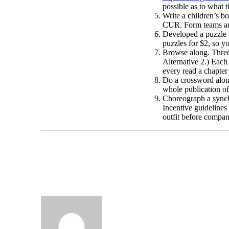
possible as to what 
Write a children’s b
CUR. Form teams and
Developed a puzzle
puzzles for $2, so yo
Browse along. Three 
Alternative 2.) Each 
every read a chapter
Do a crossword along
whole publication o
Choreograph a synchro
Incentive guidelines
outfit before com