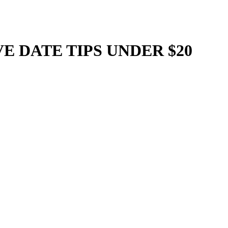
IVE DATE TIPS UNDER $20