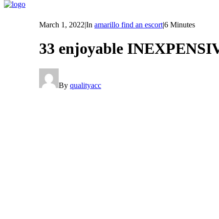
March 1, 2022
|
In
amarillo find an escort
|
6 Minutes
33 enjoyable INEXPENS
By
qualityacc